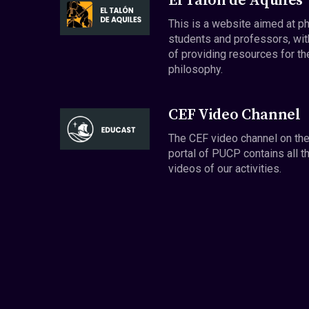
El Talón de Aquiles
This is a website aimed at p
students and professors, wit
of providing resources for th
philosophy.
CEF Video Channel
The CEF video channel on th
portal of PUCP contains all t
videos of our activities.