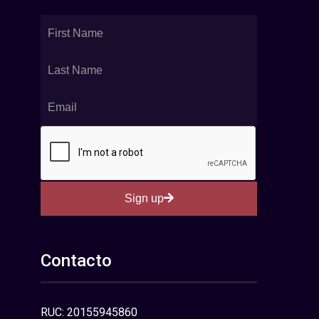
Sign up
Contacto
RUC: 20155945860