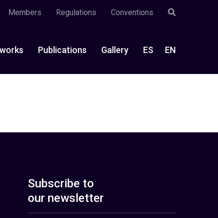
Members
Regulations
Conventions
works
Publications
Gallery
ES
EN
Subscribe to
our newsletter