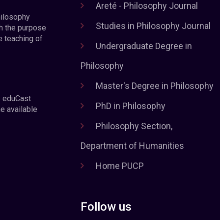
Areté - Philosophy Journal
hilosophy
Studies in Philosophy Journal
h the purpose
e teaching of
Undergraduate Degree in
Philosophy
Master's Degree in Philosophy
e eduCast
PhD in Philosophy
he available
Philosophy Section,
Department of Humanities
Home PUCP
Follow us