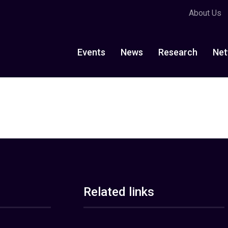
About Us
Events
News
Research
Net
Related links