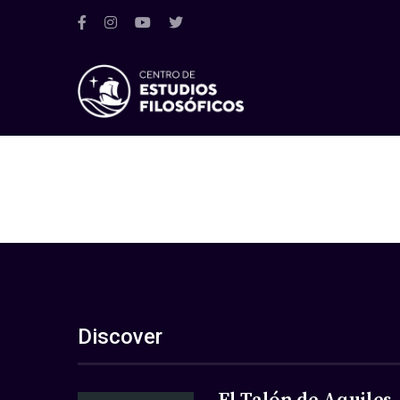
Discover