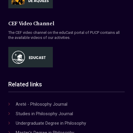
CEF Video Channel
The CEF video channel on the eduCast portal of PUCP contains all
the available videos of our activities.
Related links
Areté - Philosophy Journal
Studies in Philosophy Journal
Undergraduate Degree in Philosophy
Master's Degree in Philosophy