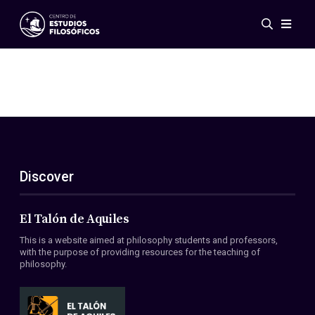
Events
News
Research
Networks
Publications
Gallery
Discover
ES
EN
About Us
Members
El Talón de Aquiles
Regulations
This is a website aimed at philosophy students and professors,
Conventions
with the purpose of providing resources for the teaching of
philosophy.