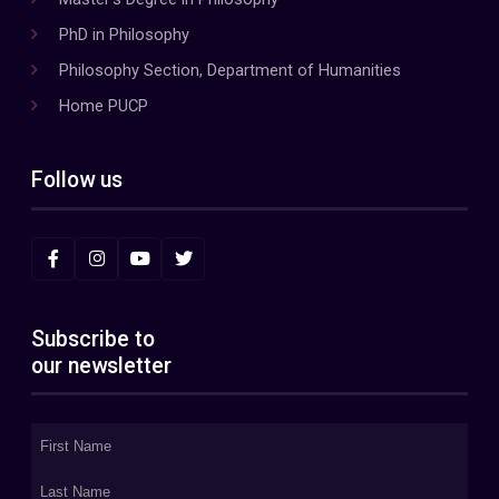
PhD in Philosophy
Philosophy Section, Department of Humanities
Home PUCP
Follow us
Subscribe to
our newsletter