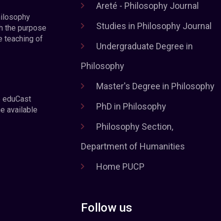
Areté - Philosophy Journal
hilosophy
Studies in Philosophy Journal
h the purpose
e teaching of
Undergraduate Degree in
Philosophy
Master's Degree in Philosophy
e eduCast
PhD in Philosophy
he available
Philosophy Section,
Department of Humanities
Home PUCP
Follow us