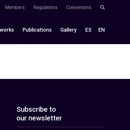
Members
Regulations
Conventions
works
Publications
Gallery
ES
EN
Subscribe to
our newsletter