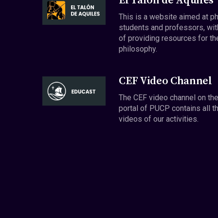
El Talón de Aquiles
This is a website aimed at p
students and professors, wit
of providing resources for th
philosophy.
CEF Video Channel
The CEF video channel on th
portal of PUCP contains all t
videos of our activities.