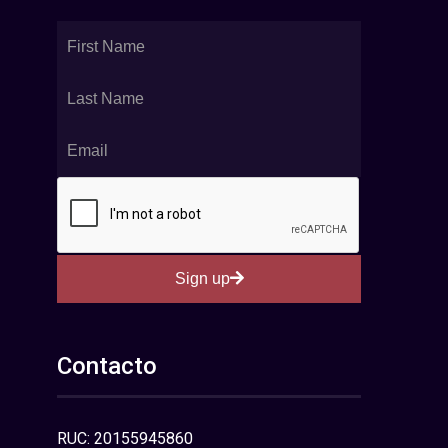
Sign up
Contacto
RUC: 20155945860