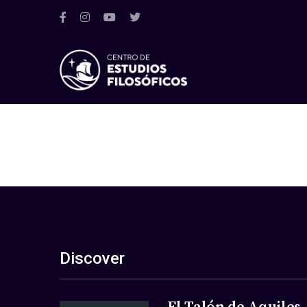
Discover