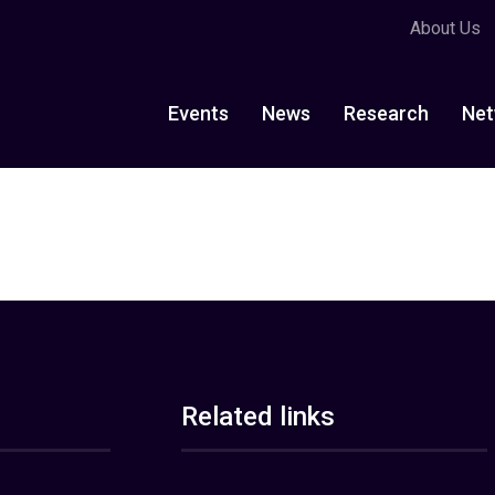
About Us
Events
News
Research
Net
Related links