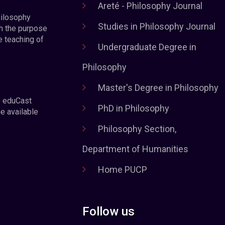
Areté - Philosophy Journal
hilosophy
Studies in Philosophy Journal
h the purpose
e teaching of
Undergraduate Degree in
Philosophy
Master's Degree in Philosophy
e eduCast
PhD in Philosophy
he available
Philosophy Section,
Department of Humanities
Home PUCP
Follow us