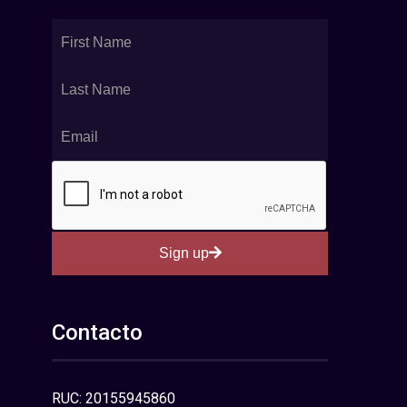
Sign up
Contacto
RUC: 20155945860