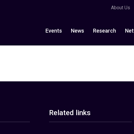
About Us
Events
News
Research
Net
Related links