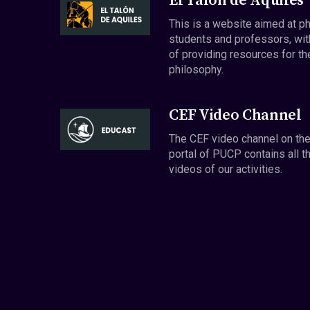
El Talón de Aquiles
This is a website aimed at p
students and professors, wit
of providing resources for th
philosophy.
CEF Video Channel
The CEF video channel on th
portal of PUCP contains all t
videos of our activities.