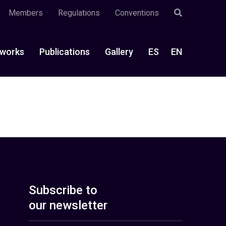
Members
Regulations
Conventions
works
Publications
Gallery
ES
EN
Subscribe to
our newsletter