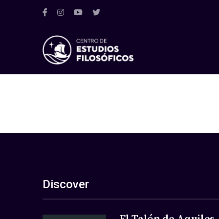
Discover