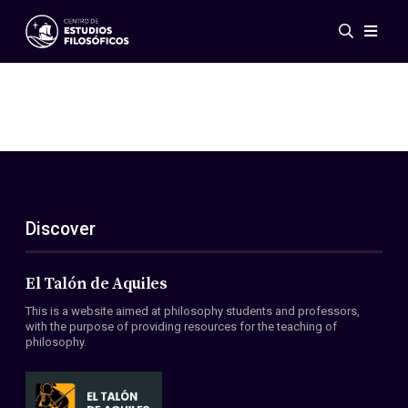
Events
News
Research
Networks
Publications
Gallery
Discover
ES
EN
About Us
Members
El Talón de Aquiles
Regulations
This is a website aimed at philosophy students and professors,
Conventions
with the purpose of providing resources for the teaching of
philosophy.