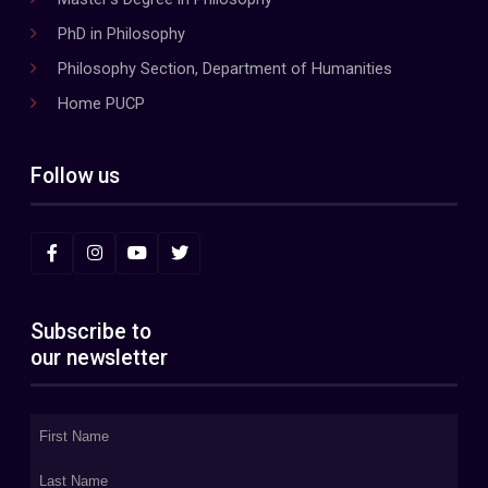
PhD in Philosophy
Philosophy Section, Department of Humanities
Home PUCP
Follow us
Subscribe to
our newsletter