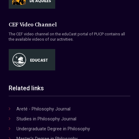
CEF Video Channel
The CEF video channel on the eduCast portal of PUCP contains all
the available videos of our activities.
Related links
Areté - Philosophy Journal
Studies in Philosophy Journal
Undergraduate Degree in Philosophy
Master's Degree in Philosophy