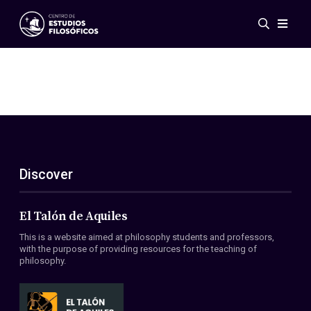
Events
News
Research
Networks
Publications
Gallery
Discover
ES
EN
About Us
Members
El Talón de Aquiles
Regulations
This is a website aimed at philosophy students and professors,
Conventions
with the purpose of providing resources for the teaching of
philosophy.