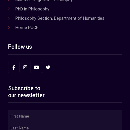
PhD in Philosophy
Philosophy Section, Department of Humanities
Home PUCP
Follow us
Subscribe to
our newsletter