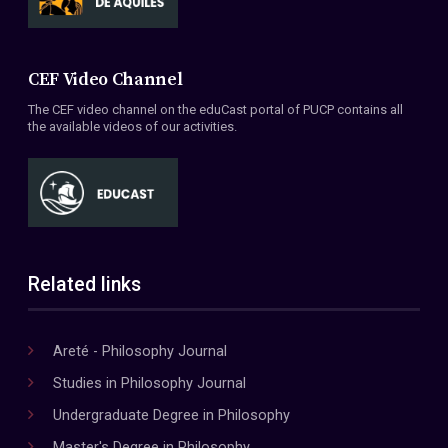
CEF Video Channel
The CEF video channel on the eduCast portal of PUCP contains all
the available videos of our activities.
Related links
Areté - Philosophy Journal
Studies in Philosophy Journal
Undergraduate Degree in Philosophy
Master's Degree in Philosophy