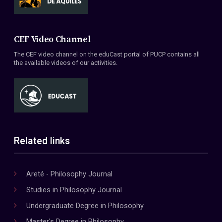
CEF Video Channel
The CEF video channel on the eduCast portal of PUCP contains all
the available videos of our activities.
Related links
Areté - Philosophy Journal
Studies in Philosophy Journal
Undergraduate Degree in Philosophy
Master's Degree in Philosophy