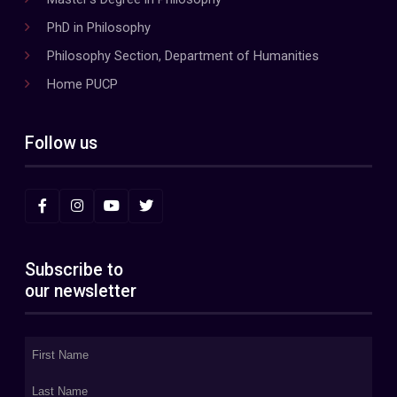
PhD in Philosophy
Philosophy Section, Department of Humanities
Home PUCP
Follow us
Subscribe to
our newsletter