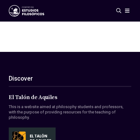
Events
News
Research
Networks
Publications
Gallery
Discover
ES
EN
About Us
Members
El Talón de Aquiles
Regulations
This is a website aimed at philosophy students and professors,
Conventions
with the purpose of providing resources for the teaching of
philosophy.