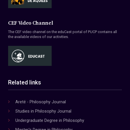
CEF Video Channel
The CEF video channel on the eduCast portal of PUCP contains all
the available videos of our activities.
Related links
Areté - Philosophy Journal
Studies in Philosophy Journal
Undergraduate Degree in Philosophy
Master's Degree in Philosophy