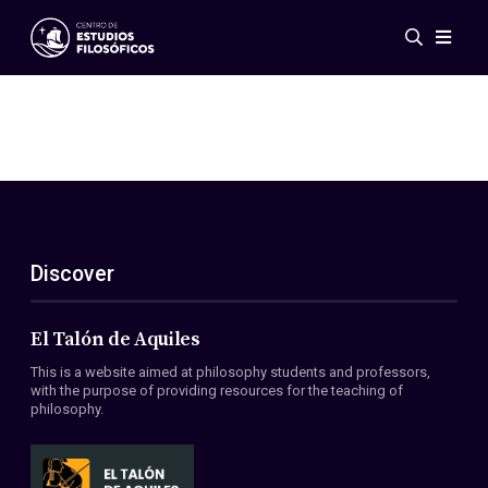
Events
News
Research
Networks
Publications
Gallery
Discover
ES
EN
About Us
Members
El Talón de Aquiles
Regulations
This is a website aimed at philosophy students and professors,
Conventions
with the purpose of providing resources for the teaching of
philosophy.