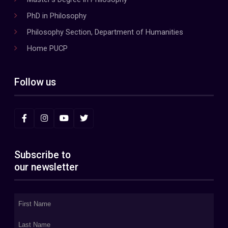
PhD in Philosophy
Philosophy Section, Department of Humanities
Home PUCP
Follow us
Subscribe to
our newsletter