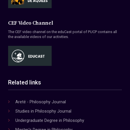
CEF Video Channel
The CEF video channel on the eduCast portal of PUCP contains all
the available videos of our activities.
Related links
Areté - Philosophy Journal
Studies in Philosophy Journal
Undergraduate Degree in Philosophy
Master's Degree in Philosophy