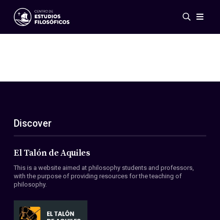
Events
News
Research
Networks
Publications
Gallery
Discover
ES
EN
About Us
Members
El Talón de Aquiles
Regulations
This is a website aimed at philosophy students and professors,
Conventions
with the purpose of providing resources for the teaching of
philosophy.