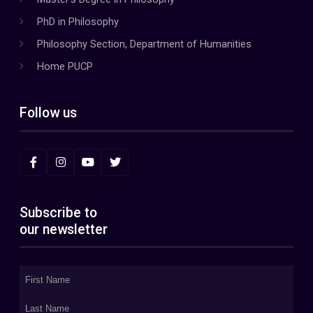
PhD in Philosophy
Philosophy Section, Department of Humanities
Home PUCP
Follow us
Subscribe to
our newsletter