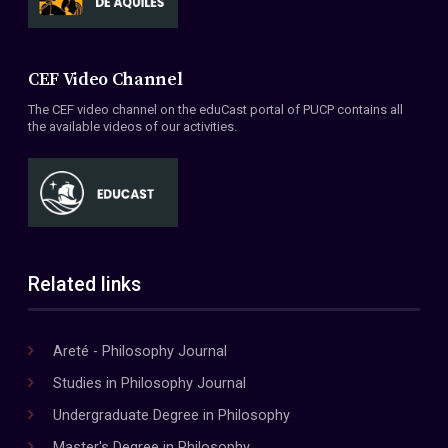
CEF Video Channel
The CEF video channel on the eduCast portal of PUCP contains all
the available videos of our activities.
Related links
Areté - Philosophy Journal
Studies in Philosophy Journal
Undergraduate Degree in Philosophy
Master's Degree in Philosophy