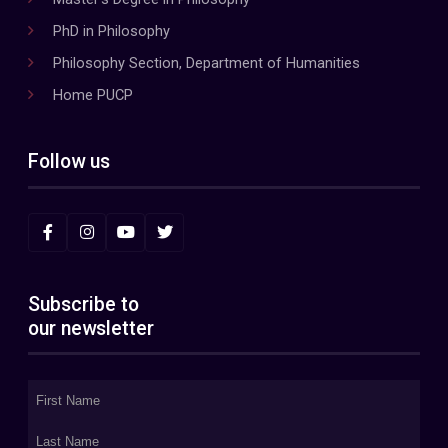
PhD in Philosophy
Philosophy Section, Department of Humanities
Home PUCP
Follow us
Subscribe to
our newsletter