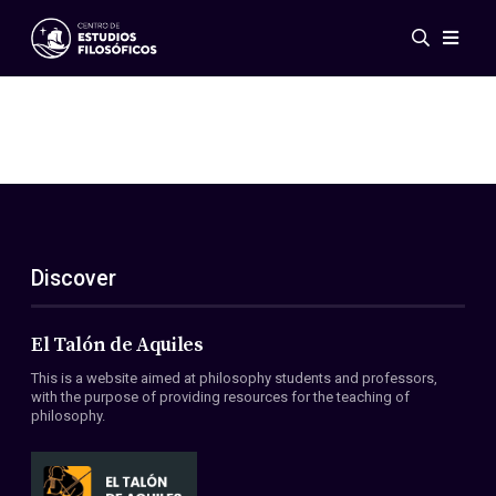
Events
News
Research
Networks
Publications
Gallery
Discover
ES
EN
About Us
Members
El Talón de Aquiles
Regulations
This is a website aimed at philosophy students and professors,
Conventions
with the purpose of providing resources for the teaching of
philosophy.