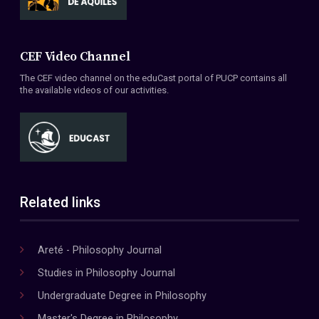
CEF Video Channel
The CEF video channel on the eduCast portal of PUCP contains all
the available videos of our activities.
Related links
Areté - Philosophy Journal
Studies in Philosophy Journal
Undergraduate Degree in Philosophy
Master's Degree in Philosophy