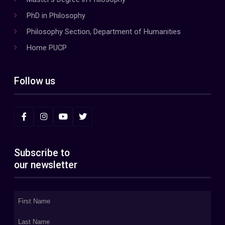
PhD in Philosophy
Philosophy Section, Department of Humanities
Home PUCP
Follow us
Subscribe to
our newsletter