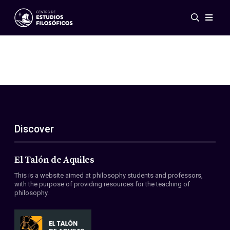
Events
News
Research
Networks
Publications
Gallery
Discover
ES
EN
About Us
Members
El Talón de Aquiles
Regulations
This is a website aimed at philosophy students and professors,
Conventions
with the purpose of providing resources for the teaching of
philosophy.