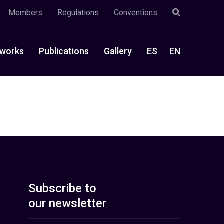
Members
Regulations
Conventions
works
Publications
Gallery
ES
EN
Subscribe to
our newsletter