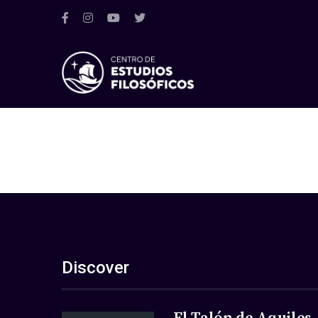
Discover