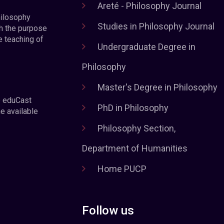
Areté - Philosophy Journal
hilosophy
Studies in Philosophy Journal
h the purpose
e teaching of
Undergraduate Degree in
Philosophy
Master's Degree in Philosophy
e eduCast
PhD in Philosophy
he available
Philosophy Section,
Department of Humanities
Home PUCP
Follow us