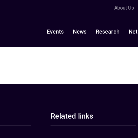
About Us
Events
News
Research
Net
Related links