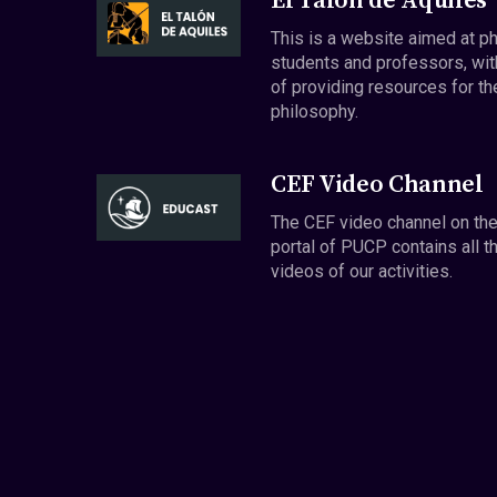
El Talón de Aquiles
This is a website aimed at p
students and professors, wit
of providing resources for th
philosophy.
CEF Video Channel
The CEF video channel on th
portal of PUCP contains all t
videos of our activities.