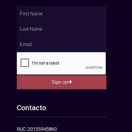
Sign up
Contacto
RUC: 20155945860