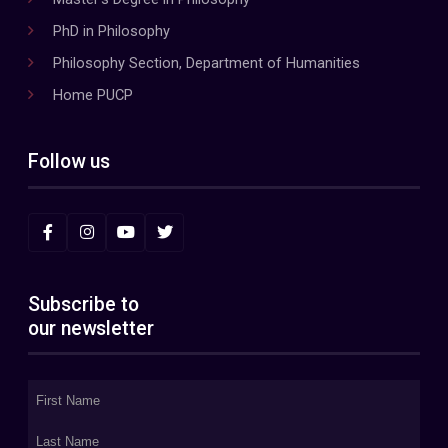
PhD in Philosophy
Philosophy Section, Department of Humanities
Home PUCP
Follow us
Subscribe to
our newsletter