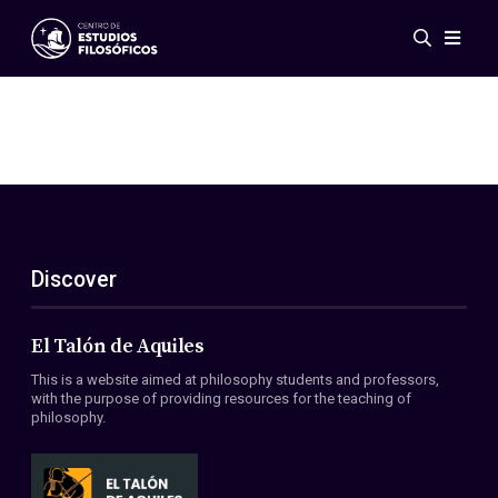
Events
News
Research
Networks
Publications
Gallery
Discover
ES
EN
About Us
Members
El Talón de Aquiles
Regulations
This is a website aimed at philosophy students and professors,
Conventions
with the purpose of providing resources for the teaching of
philosophy.