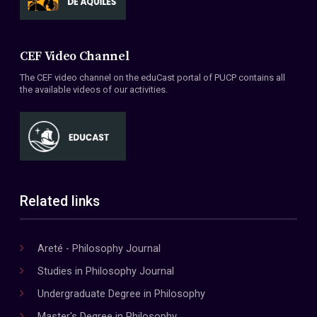
CEF Video Channel
The CEF video channel on the eduCast portal of PUCP contains all
the available videos of our activities.
Related links
Areté - Philosophy Journal
Studies in Philosophy Journal
Undergraduate Degree in Philosophy
Master's Degree in Philosophy