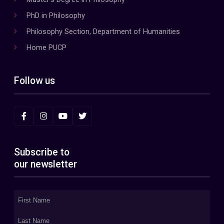
PhD in Philosophy
Philosophy Section, Department of Humanities
Home PUCP
Follow us
Subscribe to
our newsletter