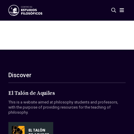
Events
News
Research
Networks
Publications
Gallery
Discover
ES
EN
About Us
Members
El Talón de Aquiles
Regulations
This is a website aimed at philosophy students and professors,
Conventions
with the purpose of providing resources for the teaching of
philosophy.