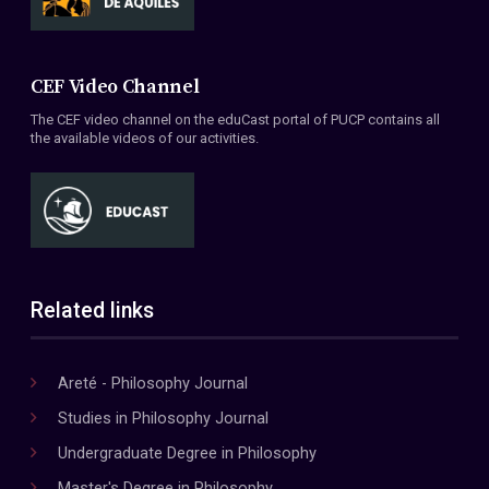
CEF Video Channel
The CEF video channel on the eduCast portal of PUCP contains all
the available videos of our activities.
Related links
Areté - Philosophy Journal
Studies in Philosophy Journal
Undergraduate Degree in Philosophy
Master's Degree in Philosophy