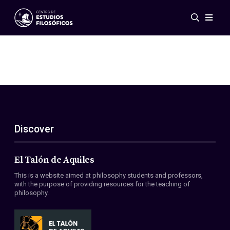
Events
News
Research
Networks
Publications
Gallery
Discover
ES
EN
About Us
Members
El Talón de Aquiles
Regulations
This is a website aimed at philosophy students and professors,
Conventions
with the purpose of providing resources for the teaching of
philosophy.