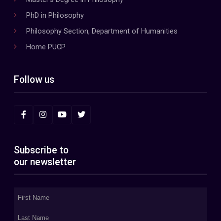
PhD in Philosophy
Philosophy Section, Department of Humanities
Home PUCP
Follow us
Subscribe to
our newsletter