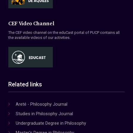
CEF Video Channel
The CEF video channel on the eduCast portal of PUCP contains all
the available videos of our activities.
Related links
Areté - Philosophy Journal
Studies in Philosophy Journal
Undergraduate Degree in Philosophy
Master's Degree in Philosophy