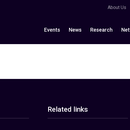
About Us
Events
News
Research
Net
Related links