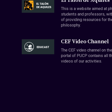
El Talón de Aquiles
This is a website aimed at p
students and professors, wit
of providing resources for th
philosophy.
CEF Video Channel
The CEF video channel on th
portal of PUCP contains all t
videos of our activities.