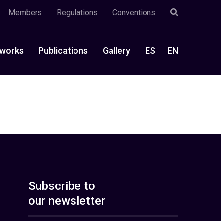
Members
Regulations
Conventions
works
Publications
Gallery
ES
EN
Subscribe to
our newsletter