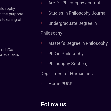
Areté - Philosophy Journal
hilosophy
Studies in Philosophy Journal
h the purpose
e teaching of
Undergraduate Degree in
Philosophy
Master's Degree in Philosophy
e eduCast
PhD in Philosophy
he available
Philosophy Section,
Department of Humanities
Home PUCP
Follow us