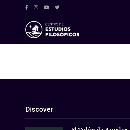
Discover