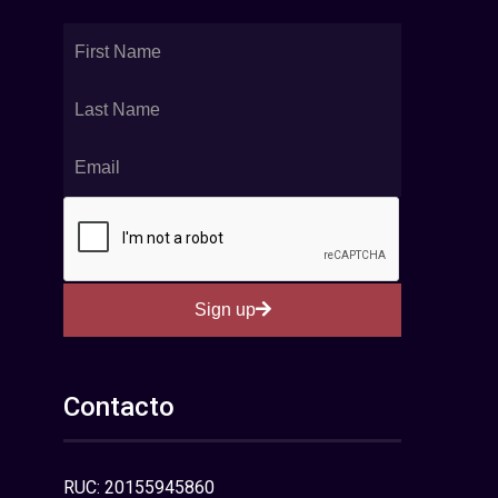
Sign up
Contacto
RUC: 20155945860