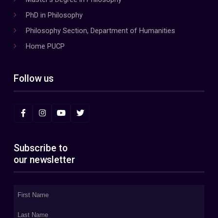
PhD in Philosophy
Philosophy Section, Department of Humanities
Home PUCP
Follow us
Subscribe to
our newsletter