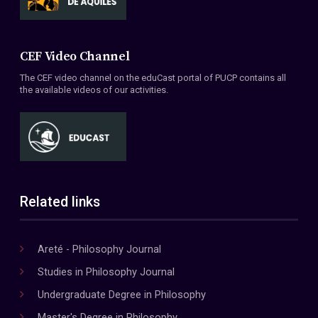
CEF Video Channel
The CEF video channel on the eduCast portal of PUCP contains all
the available videos of our activities.
Related links
Areté - Philosophy Journal
Studies in Philosophy Journal
Undergraduate Degree in Philosophy
Master's Degree in Philosophy