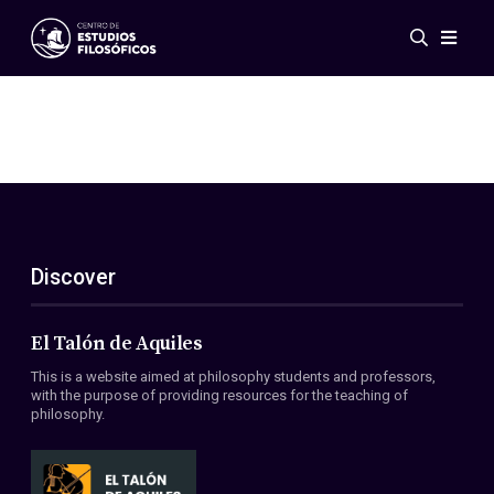
Events
News
Research
Networks
Publications
Gallery
Discover
ES
EN
About Us
Members
El Talón de Aquiles
Regulations
This is a website aimed at philosophy students and professors,
Conventions
with the purpose of providing resources for the teaching of
philosophy.