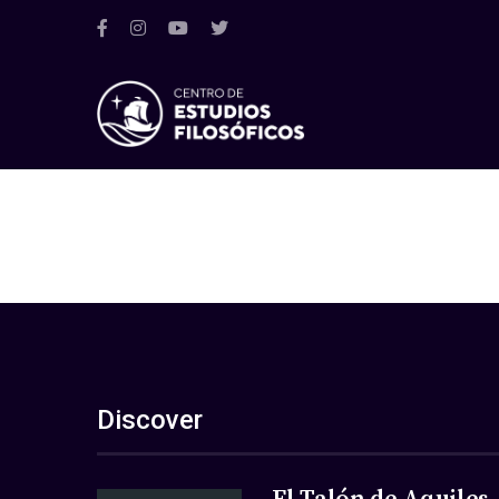
Discover