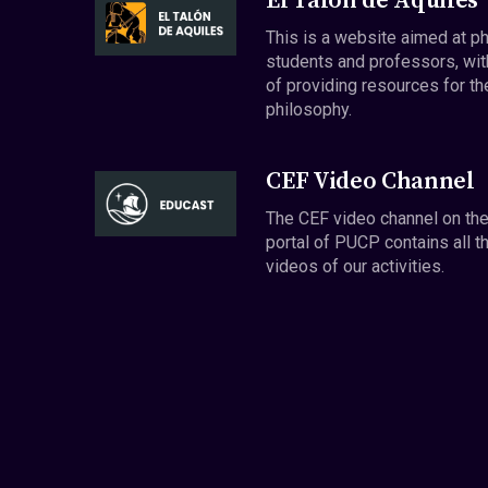
El Talón de Aquiles
This is a website aimed at p
students and professors, wit
of providing resources for th
philosophy.
CEF Video Channel
The CEF video channel on th
portal of PUCP contains all t
videos of our activities.