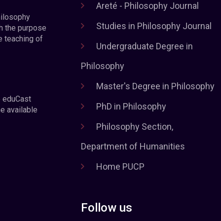
Areté - Philosophy Journal
hilosophy
Studies in Philosophy Journal
h the purpose
e teaching of
Undergraduate Degree in
Philosophy
Master's Degree in Philosophy
e eduCast
PhD in Philosophy
he available
Philosophy Section,
Department of Humanities
Home PUCP
Follow us