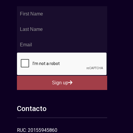
Sign up
Contacto
RUC: 20155945860