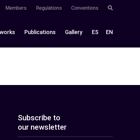
Members
Regulations
Conventions
works
Publications
Gallery
ES
EN
Subscribe to
our newsletter