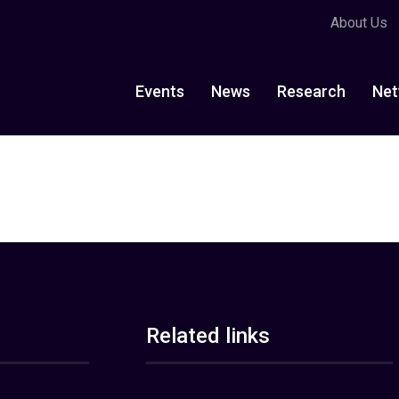
About Us
Events
News
Research
Net
Related links