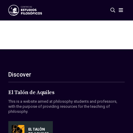
Events
News
Research
Networks
Publications
Gallery
Discover
ES
EN
About Us
Members
El Talón de Aquiles
Regulations
This is a website aimed at philosophy students and professors,
Conventions
with the purpose of providing resources for the teaching of
philosophy.