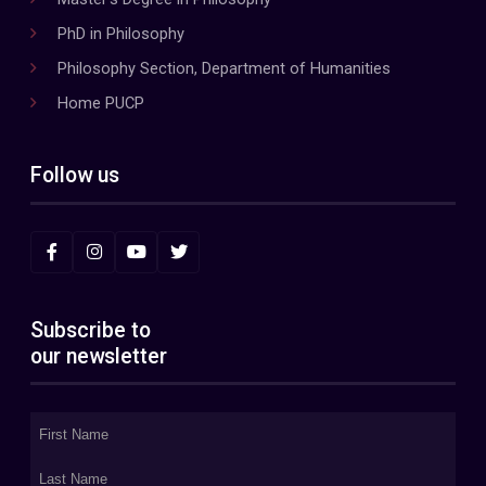
PhD in Philosophy
Philosophy Section, Department of Humanities
Home PUCP
Follow us
Subscribe to
our newsletter