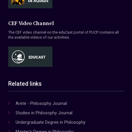
CEF Video Channel
The CEF video channel on the eduCast portal of PUCP contains all
the available videos of our activities.
Related links
Areté - Philosophy Journal
Studies in Philosophy Journal
Undergraduate Degree in Philosophy
Master's Degree in Philosophy