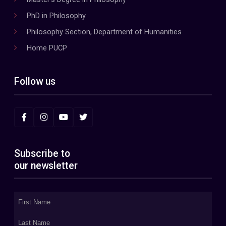
PhD in Philosophy
Philosophy Section, Department of Humanities
Home PUCP
Follow us
Subscribe to
our newsletter