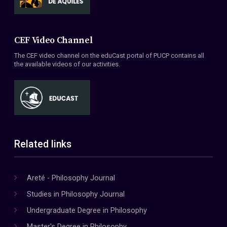
CEF Video Channel
The CEF video channel on the eduCast portal of PUCP contains all
the available videos of our activities.
Related links
Areté - Philosophy Journal
Studies in Philosophy Journal
Undergraduate Degree in Philosophy
Master's Degree in Philosophy