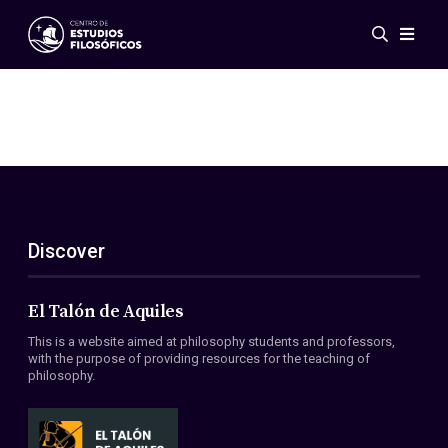
Events
News
Research
Networks
Publications
Gallery
Discover
ES
EN
About Us
Members
El Talón de Aquiles
Regulations
This is a website aimed at philosophy students and professors,
Conventions
with the purpose of providing resources for the teaching of
philosophy.