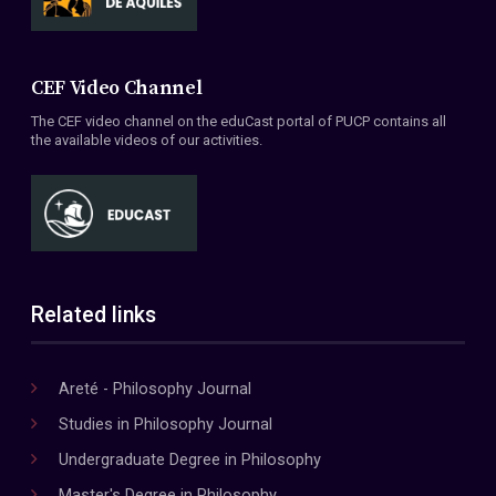
CEF Video Channel
The CEF video channel on the eduCast portal of PUCP contains all
the available videos of our activities.
Related links
Areté - Philosophy Journal
Studies in Philosophy Journal
Undergraduate Degree in Philosophy
Master's Degree in Philosophy