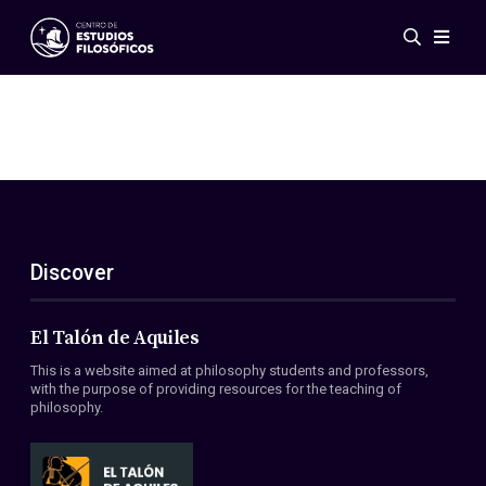
Events
News
Research
Networks
Publications
Gallery
Discover
ES
EN
About Us
Members
El Talón de Aquiles
Regulations
This is a website aimed at philosophy students and professors,
Conventions
with the purpose of providing resources for the teaching of
philosophy.