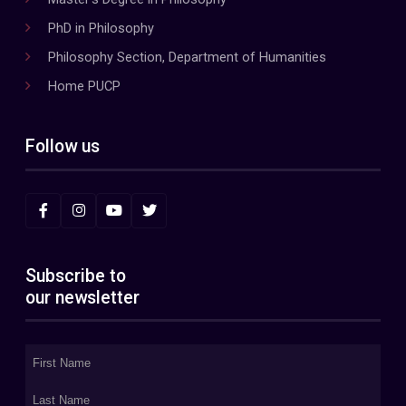
PhD in Philosophy
Philosophy Section, Department of Humanities
Home PUCP
Follow us
Subscribe to
our newsletter