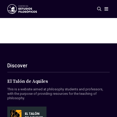
Events
News
Research
Networks
Publications
Gallery
Discover
ES
EN
About Us
Members
El Talón de Aquiles
Regulations
This is a website aimed at philosophy students and professors,
Conventions
with the purpose of providing resources for the teaching of
philosophy.