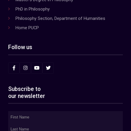
PhD in Philosophy
Philosophy Section, Department of Humanities
Home PUCP
Follow us
Subscribe to
our newsletter