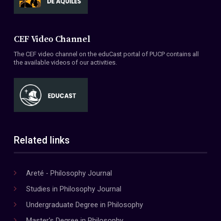
CEF Video Channel
The CEF video channel on the eduCast portal of PUCP contains all
the available videos of our activities.
Related links
Areté - Philosophy Journal
Studies in Philosophy Journal
Undergraduate Degree in Philosophy
Master's Degree in Philosophy