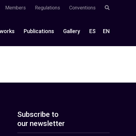
Members
Regulations
Conventions
works
Publications
Gallery
ES
EN
Subscribe to
our newsletter