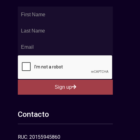
Sign up
Contacto
RUC: 20155945860