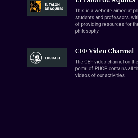
El Talón de Aquiles
This is a website aimed at p
students and professors, wit
of providing resources for th
philosophy.
CEF Video Channel
The CEF video channel on th
portal of PUCP contains all t
videos of our activities.