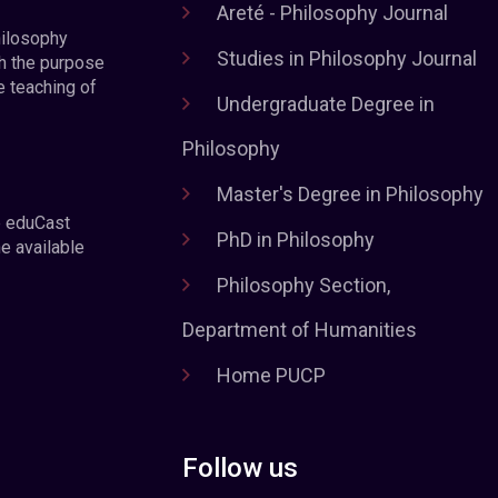
Areté - Philosophy Journal
hilosophy
Studies in Philosophy Journal
h the purpose
e teaching of
Undergraduate Degree in
Philosophy
Master's Degree in Philosophy
e eduCast
PhD in Philosophy
he available
Philosophy Section,
Department of Humanities
Home PUCP
Follow us