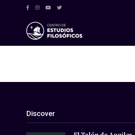
Discover