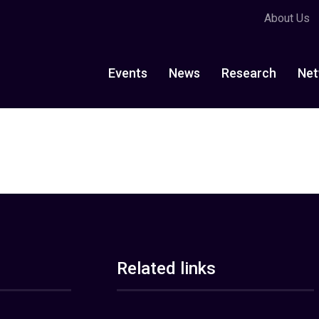
About Us
Events
News
Research
Net
Related links