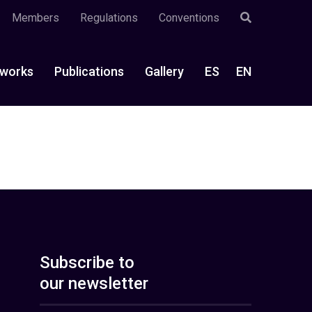
Members
Regulations
Conventions
works
Publications
Gallery
ES
EN
Subscribe to
our newsletter