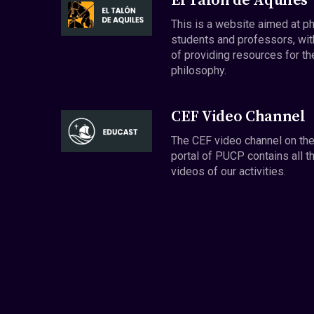
El Talón de Aquiles
This is a website aimed at p
students and professors, wit
of providing resources for th
philosophy.
CEF Video Channel
The CEF video channel on th
portal of PUCP contains all t
videos of our activities.