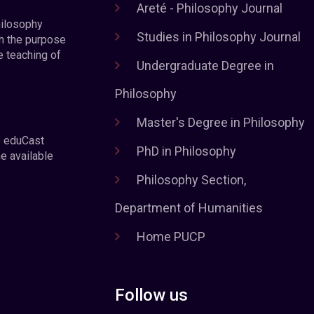
Areté - Philosophy Journal
hilosophy
Studies in Philosophy Journal
h the purpose
e teaching of
Undergraduate Degree in
Philosophy
Master's Degree in Philosophy
e eduCast
PhD in Philosophy
he available
Philosophy Section,
Department of Humanities
Home PUCP
Follow us