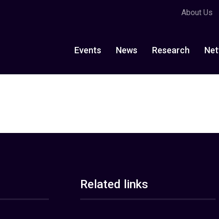
About Us
Events
News
Research
Net
Related links