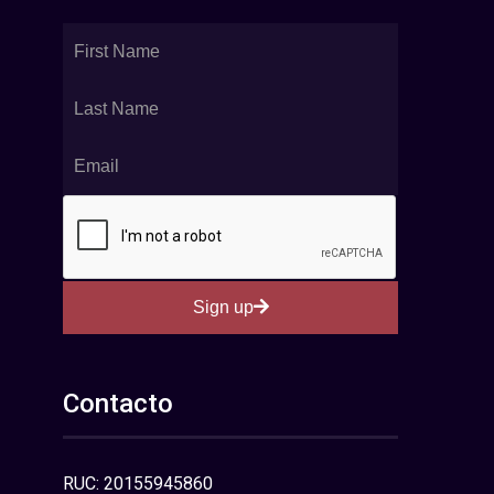
Sign up
Contacto
RUC: 20155945860