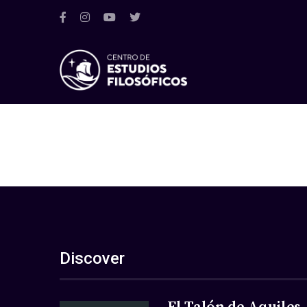
Discover