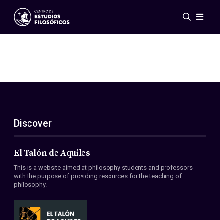
Events
News
Research
Networks
Publications
Gallery
Discover
ES
EN
About Us
Members
El Talón de Aquiles
Regulations
This is a website aimed at philosophy students and professors,
Conventions
with the purpose of providing resources for the teaching of
philosophy.