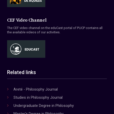
CEF Video Channel
The CEF video channel on the eduCast portal of PUCP contains all
the available videos of our activities.
Related links
Areté - Philosophy Journal
Studies in Philosophy Journal
Undergraduate Degree in Philosophy
Master's Degree in Philosophy