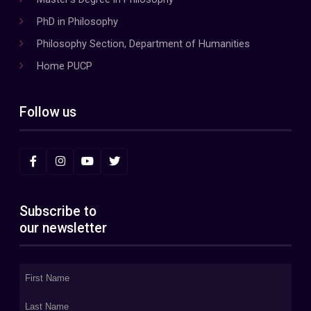
PhD in Philosophy
Philosophy Section, Department of Humanities
Home PUCP
Follow us
Subscribe to
our newsletter