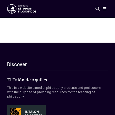
Events
News
Research
Networks
Publications
Gallery
Discover
ES
EN
About Us
Members
El Talón de Aquiles
Regulations
This is a website aimed at philosophy students and professors,
Conventions
with the purpose of providing resources for the teaching of
philosophy.