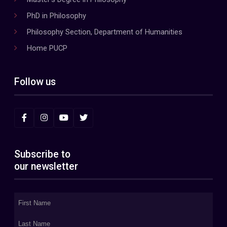
PhD in Philosophy
Philosophy Section, Department of Humanities
Home PUCP
Follow us
Subscribe to
our newsletter