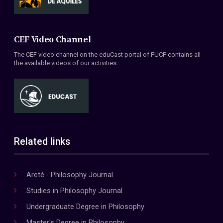
CEF Video Channel
The CEF video channel on the eduCast portal of PUCP contains all
the available videos of our activities.
Related links
Areté - Philosophy Journal
Studies in Philosophy Journal
Undergraduate Degree in Philosophy
Master's Degree in Philosophy