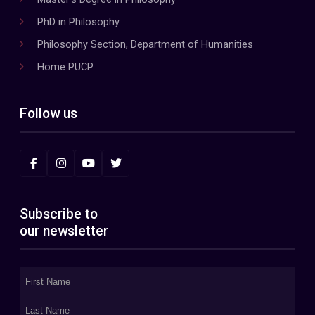
PhD in Philosophy
Philosophy Section, Department of Humanities
Home PUCP
Follow us
Subscribe to
our newsletter