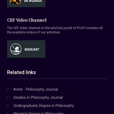
CEF Video Channel
The CEF video channel on the eduCast portal of PUCP contains all
the available videos of our activities.
Related links
Areté - Philosophy Journal
Studies in Philosophy Journal
Undergraduate Degree in Philosophy
Master's Degree in Philosophy