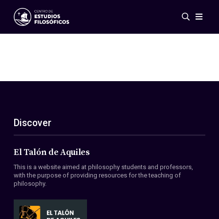
Events
News
Research
Networks
Publications
Gallery
Discover
ES
EN
About Us
Members
El Talón de Aquiles
Regulations
This is a website aimed at philosophy students and professors,
Conventions
with the purpose of providing resources for the teaching of
philosophy.