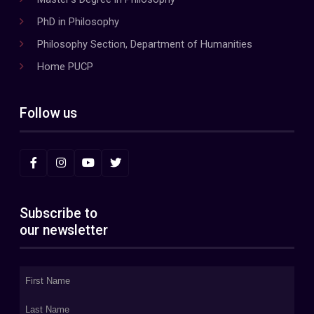
PhD in Philosophy
Philosophy Section, Department of Humanities
Home PUCP
Follow us
Subscribe to
our newsletter