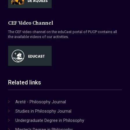
CEF Video Channel
The CEF video channel on the eduCast portal of PUCP contains all
the available videos of our activities.
Related links
Areté - Philosophy Journal
Studies in Philosophy Journal
Undergraduate Degree in Philosophy
Master's Degree in Philosophy