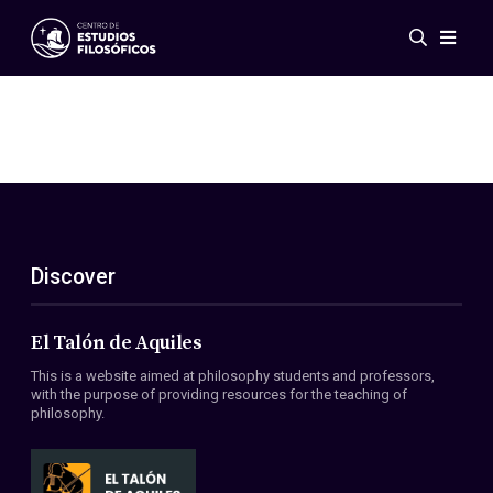
Events
News
Research
Networks
Publications
Gallery
Discover
ES
EN
About Us
Members
El Talón de Aquiles
Regulations
This is a website aimed at philosophy students and professors,
Conventions
with the purpose of providing resources for the teaching of
philosophy.