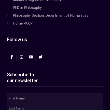
PhD in Philosophy
Philosophy Section, Department of Humanities
Home PUCP
Follow us
Subscribe to
our newsletter