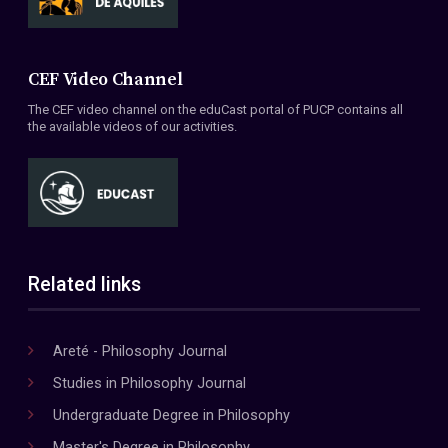
CEF Video Channel
The CEF video channel on the eduCast portal of PUCP contains all
the available videos of our activities.
Related links
Areté - Philosophy Journal
Studies in Philosophy Journal
Undergraduate Degree in Philosophy
Master's Degree in Philosophy