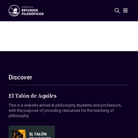
Events
News
Research
Networks
Publications
Gallery
Discover
ES
EN
About Us
Members
El Talón de Aquiles
Regulations
This is a website aimed at philosophy students and professors,
Conventions
with the purpose of providing resources for the teaching of
philosophy.