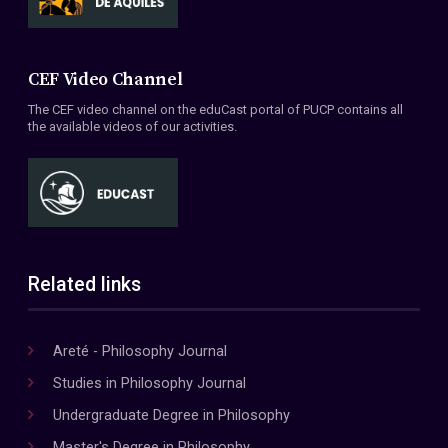
CEF Video Channel
The CEF video channel on the eduCast portal of PUCP contains all
the available videos of our activities.
Related links
Areté - Philosophy Journal
Studies in Philosophy Journal
Undergraduate Degree in Philosophy
Master's Degree in Philosophy