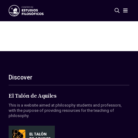
Events
News
Research
Networks
Publications
Gallery
Discover
ES
EN
About Us
Members
El Talón de Aquiles
Regulations
This is a website aimed at philosophy students and professors,
Conventions
with the purpose of providing resources for the teaching of
philosophy.