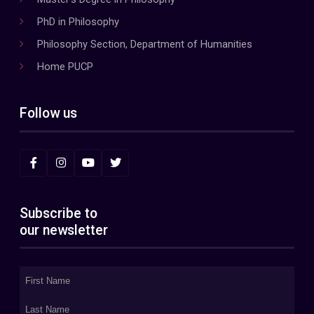
PhD in Philosophy
Philosophy Section, Department of Humanities
Home PUCP
Follow us
Subscribe to
our newsletter