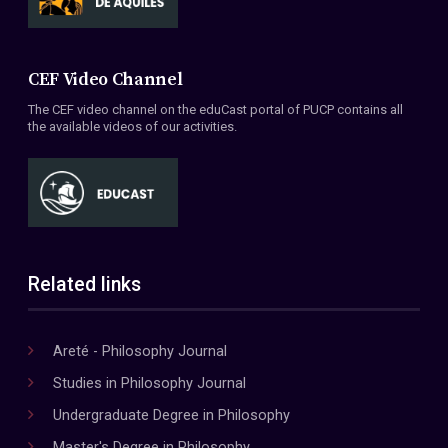
CEF Video Channel
The CEF video channel on the eduCast portal of PUCP contains all
the available videos of our activities.
Related links
Areté - Philosophy Journal
Studies in Philosophy Journal
Undergraduate Degree in Philosophy
Master's Degree in Philosophy