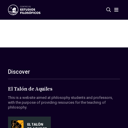
Events
News
Research
Networks
Publications
Gallery
Discover
ES
EN
About Us
Members
El Talón de Aquiles
Regulations
This is a website aimed at philosophy students and professors,
Conventions
with the purpose of providing resources for the teaching of
philosophy.