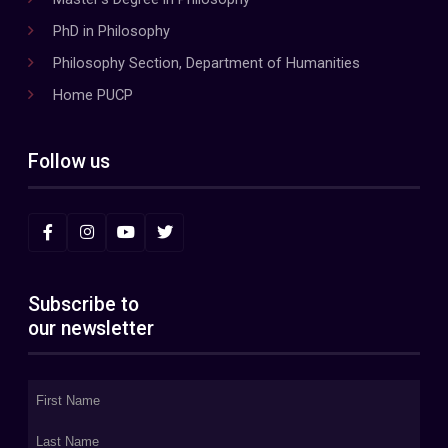
PhD in Philosophy
Philosophy Section, Department of Humanities
Home PUCP
Follow us
Subscribe to
our newsletter