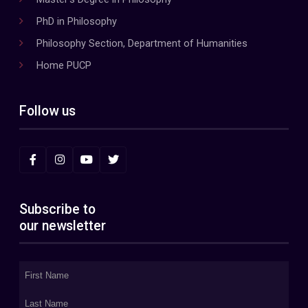
PhD in Philosophy
Philosophy Section, Department of Humanities
Home PUCP
Follow us
Subscribe to
our newsletter