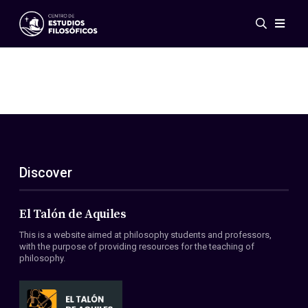
Events
News
Research
Networks
Publications
Gallery
Discover
ES
EN
About Us
Members
El Talón de Aquiles
Regulations
This is a website aimed at philosophy students and professors,
Conventions
with the purpose of providing resources for the teaching of
philosophy.