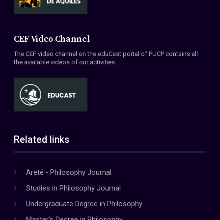
CEF Video Channel
The CEF video channel on the eduCast portal of PUCP contains all
the available videos of our activities.
Related links
Areté - Philosophy Journal
Studies in Philosophy Journal
Undergraduate Degree in Philosophy
Master's Degree in Philosophy