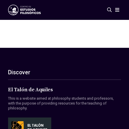
Events
News
Research
Networks
Publications
Gallery
Discover
ES
EN
About Us
Members
El Talón de Aquiles
Regulations
This is a website aimed at philosophy students and professors,
Conventions
with the purpose of providing resources for the teaching of
philosophy.