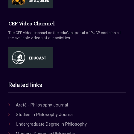
CEF Video Channel
The CEF video channel on the eduCast portal of PUCP contains all
the available videos of our activities.
Related links
Areté - Philosophy Journal
Studies in Philosophy Journal
Undergraduate Degree in Philosophy
Master's Degree in Philosophy