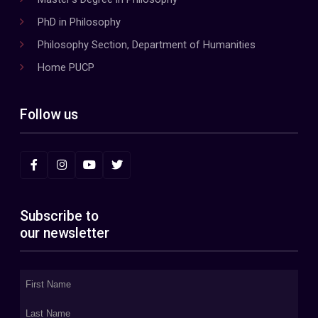
PhD in Philosophy
Philosophy Section, Department of Humanities
Home PUCP
Follow us
Subscribe to
our newsletter