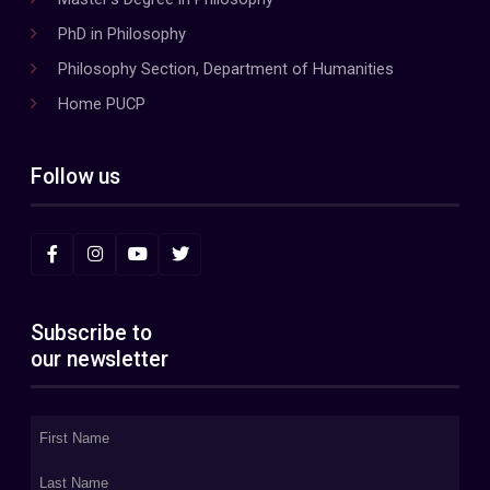
PhD in Philosophy
Philosophy Section, Department of Humanities
Home PUCP
Follow us
Subscribe to
our newsletter