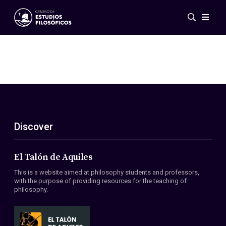
Events
News
Research
Networks
Publications
Gallery
Discover
ES
EN
About Us
Members
El Talón de Aquiles
Regulations
This is a website aimed at philosophy students and professors,
Conventions
with the purpose of providing resources for the teaching of
philosophy.