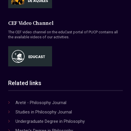
CEF Video Channel
The CEF video channel on the eduCast portal of PUCP contains all
the available videos of our activities.
Related links
Areté - Philosophy Journal
Studies in Philosophy Journal
Undergraduate Degree in Philosophy
Master's Degree in Philosophy