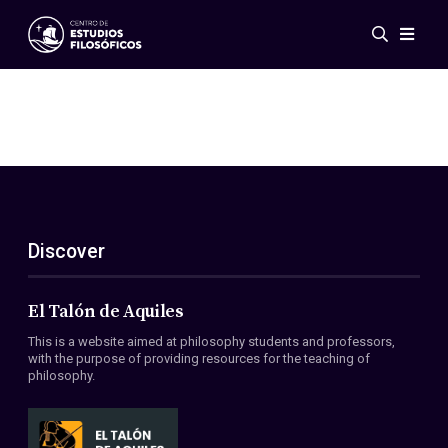
Events
News
Research
Networks
Publications
Gallery
Discover
ES
EN
About Us
Members
El Talón de Aquiles
Regulations
This is a website aimed at philosophy students and professors,
Conventions
with the purpose of providing resources for the teaching of
philosophy.