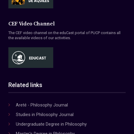
CEF Video Channel
The CEF video channel on the eduCast portal of PUCP contains all
the available videos of our activities.
Related links
Areté - Philosophy Journal
Studies in Philosophy Journal
Undergraduate Degree in Philosophy
Master's Degree in Philosophy