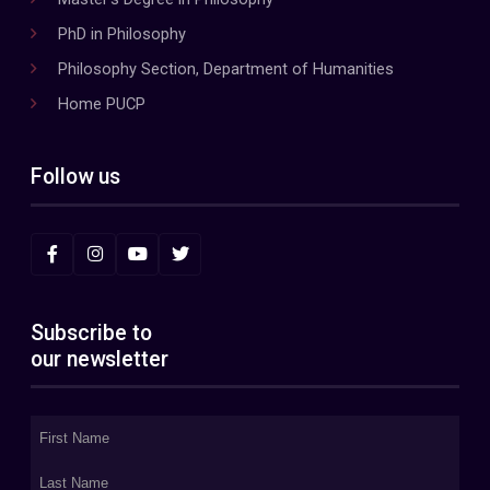
PhD in Philosophy
Philosophy Section, Department of Humanities
Home PUCP
Follow us
Subscribe to
our newsletter