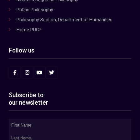
PhD in Philosophy
Philosophy Section, Department of Humanities
Home PUCP
Follow us
Subscribe to
our newsletter