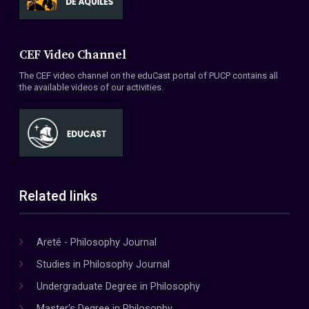
CEF Video Channel
The CEF video channel on the eduCast portal of PUCP contains all
the available videos of our activities.
Related links
Areté - Philosophy Journal
Studies in Philosophy Journal
Undergraduate Degree in Philosophy
Master's Degree in Philosophy