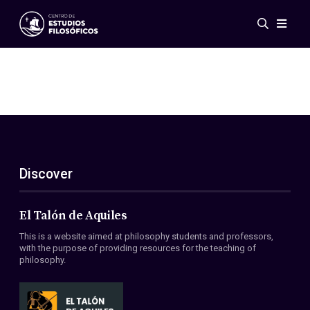
Events
News
Research
Networks
Publications
Gallery
Discover
ES
EN
About Us
Members
El Talón de Aquiles
Regulations
This is a website aimed at philosophy students and professors,
Conventions
with the purpose of providing resources for the teaching of
philosophy.