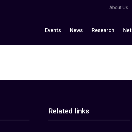
About Us
Events
News
Research
Net
Related links