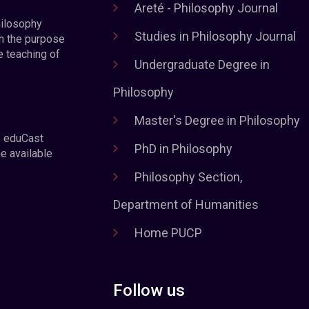
Areté - Philosophy Journal
hilosophy
Studies in Philosophy Journal
h the purpose
e teaching of
Undergraduate Degree in
Philosophy
Master's Degree in Philosophy
e eduCast
PhD in Philosophy
he available
Philosophy Section,
Department of Humanities
Home PUCP
Follow us