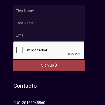
Sign up
Contacto
RUC: 20155945860