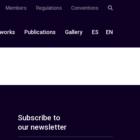
Members
Regulations
Conventions
works
Publications
Gallery
ES
EN
Subscribe to
our newsletter