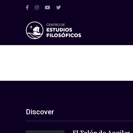
Discover