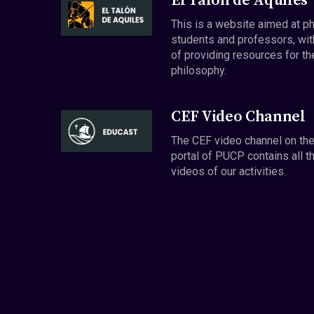
El Talón de Aquiles
This is a website aimed at p
students and professors, wit
of providing resources for th
philosophy.
CEF Video Channel
The CEF video channel on th
portal of PUCP contains all t
videos of our activities.