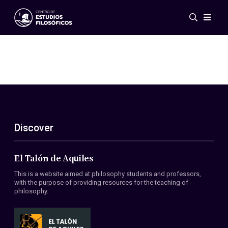
Events
News
Research
Networks
Publications
Gallery
Discover
ES
EN
About Us
Members
El Talón de Aquiles
Regulations
This is a website aimed at philosophy students and professors,
Conventions
with the purpose of providing resources for the teaching of
philosophy.