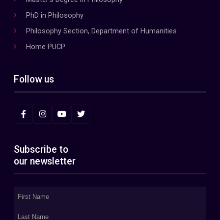
PhD in Philosophy
Philosophy Section, Department of Humanities
Home PUCP
Follow us
Subscribe to
our newsletter