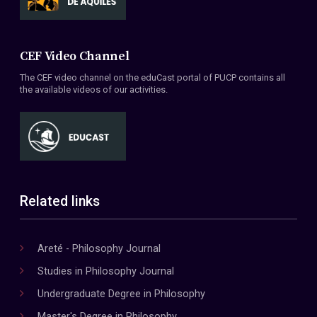
CEF Video Channel
The CEF video channel on the eduCast portal of PUCP contains all
the available videos of our activities.
Related links
Areté - Philosophy Journal
Studies in Philosophy Journal
Undergraduate Degree in Philosophy
Master's Degree in Philosophy