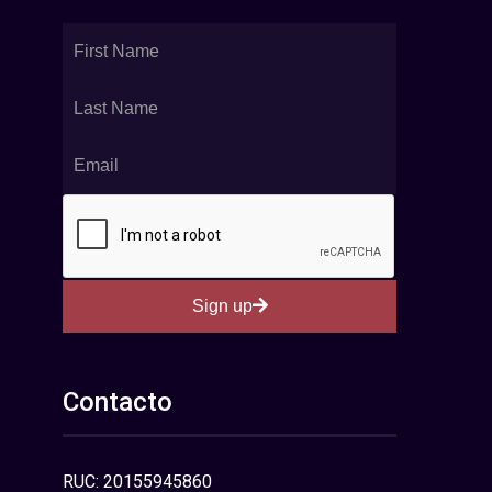
Sign up
Contacto
RUC: 20155945860