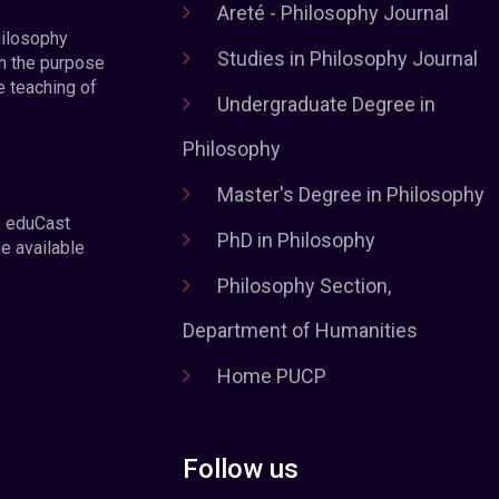
Areté - Philosophy Journal
hilosophy
Studies in Philosophy Journal
h the purpose
e teaching of
Undergraduate Degree in
Philosophy
Master's Degree in Philosophy
e eduCast
PhD in Philosophy
he available
Philosophy Section,
Department of Humanities
Home PUCP
Follow us