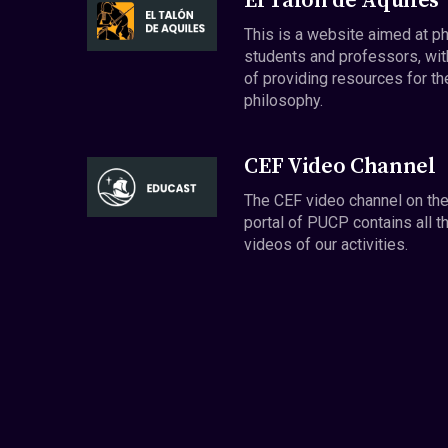
El Talón de Aquiles
This is a website aimed at p
students and professors, wit
of providing resources for th
philosophy.
CEF Video Channel
The CEF video channel on th
portal of PUCP contains all t
videos of our activities.