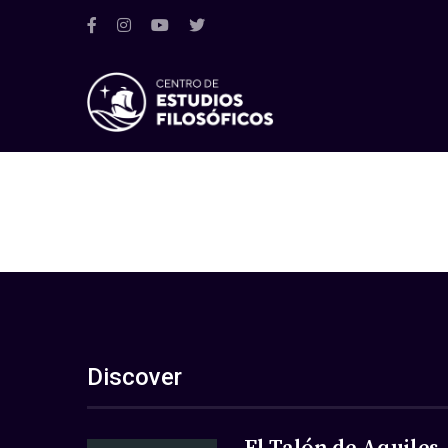
Discover