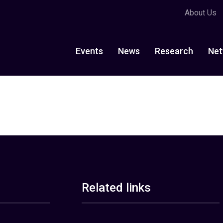
About Us
Events
News
Research
Net
Related links