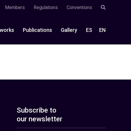
Members
Regulations
Conventions
works
Publications
Gallery
ES
EN
Subscribe to
our newsletter