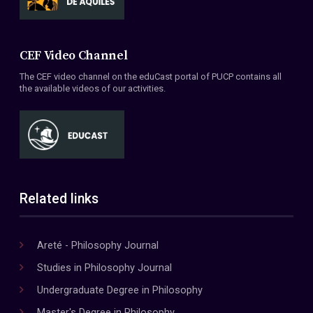
CEF Video Channel
The CEF video channel on the eduCast portal of PUCP contains all
the available videos of our activities.
Related links
Areté - Philosophy Journal
Studies in Philosophy Journal
Undergraduate Degree in Philosophy
Master's Degree in Philosophy