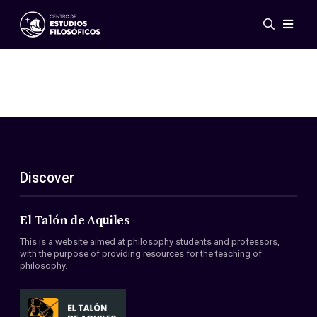
Events
News
Research
Networks
Publications
Gallery
Discover
ES
EN
About Us
Members
El Talón de Aquiles
Regulations
This is a website aimed at philosophy students and professors,
Conventions
with the purpose of providing resources for the teaching of
philosophy.