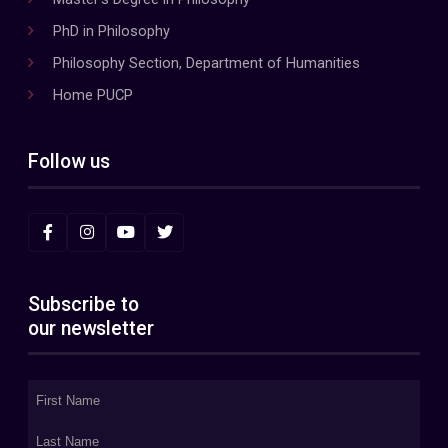
PhD in Philosophy
Philosophy Section, Department of Humanities
Home PUCP
Follow us
Subscribe to
our newsletter