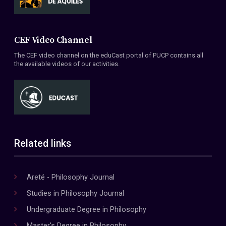
CEF Video Channel
The CEF video channel on the eduCast portal of PUCP contains all
the available videos of our activities.
Related links
Areté - Philosophy Journal
Studies in Philosophy Journal
Undergraduate Degree in Philosophy
Master's Degree in Philosophy