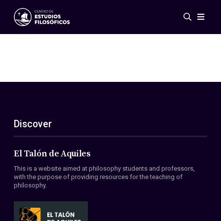
Events
News
Research
Networks
Publications
Gallery
Discover
ES
EN
About Us
Members
El Talón de Aquiles
Regulations
This is a website aimed at philosophy students and professors,
Conventions
with the purpose of providing resources for the teaching of
philosophy.