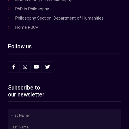
PhD in Philosophy
Philosophy Section, Department of Humanities
Home PUCP
Follow us
Subscribe to
our newsletter