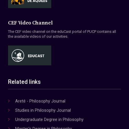
CEF Video Channel
The CEF video channel on the eduCast portal of PUCP contains all
the available videos of our activities.
Related links
Areté - Philosophy Journal
Studies in Philosophy Journal
Undergraduate Degree in Philosophy
Master's Degree in Philosophy