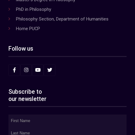
PhD in Philosophy
Philosophy Section, Department of Humanities
Home PUCP
Follow us
Subscribe to
our newsletter