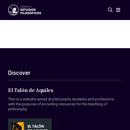
Events
News
Research
Networks
Publications
Gallery
Discover
ES
EN
About Us
Members
El Talón de Aquiles
Regulations
This is a website aimed at philosophy students and professors,
Conventions
with the purpose of providing resources for the teaching of
philosophy.