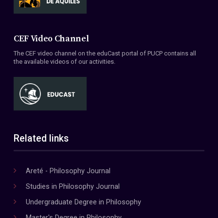
CEF Video Channel
The CEF video channel on the eduCast portal of PUCP contains all
the available videos of our activities.
Related links
Areté - Philosophy Journal
Studies in Philosophy Journal
Undergraduate Degree in Philosophy
Master's Degree in Philosophy