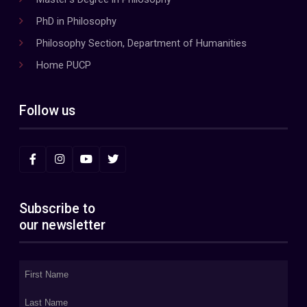
PhD in Philosophy
Philosophy Section, Department of Humanities
Home PUCP
Follow us
Subscribe to
our newsletter