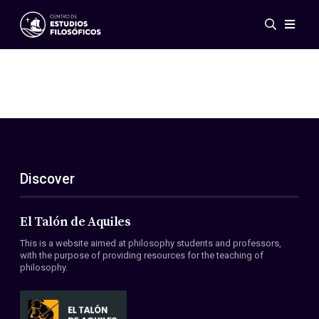
Events
News
Research
Networks
Publications
Gallery
Discover
ES
EN
About Us
Members
El Talón de Aquiles
Regulations
This is a website aimed at philosophy students and professors,
Conventions
with the purpose of providing resources for the teaching of
philosophy.