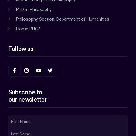
PhD in Philosophy
Philosophy Section, Department of Humanities
Home PUCP
Follow us
Subscribe to
our newsletter