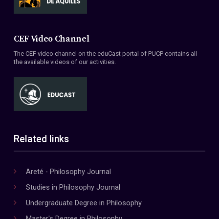
CEF Video Channel
The CEF video channel on the eduCast portal of PUCP contains all
the available videos of our activities.
Related links
Areté - Philosophy Journal
Studies in Philosophy Journal
Undergraduate Degree in Philosophy
Master's Degree in Philosophy