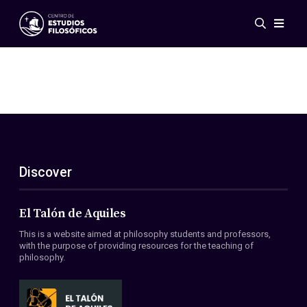
Events
News
Research
Networks
Publications
Gallery
Discover
ES
EN
About Us
Members
El Talón de Aquiles
Regulations
This is a website aimed at philosophy students and professors,
Conventions
with the purpose of providing resources for the teaching of
philosophy.