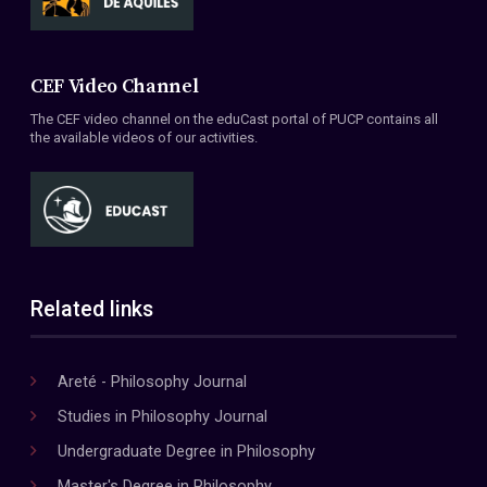
CEF Video Channel
The CEF video channel on the eduCast portal of PUCP contains all
the available videos of our activities.
Related links
Areté - Philosophy Journal
Studies in Philosophy Journal
Undergraduate Degree in Philosophy
Master's Degree in Philosophy