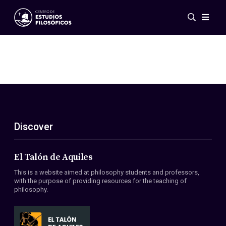
Events
News
Research
Networks
Publications
Gallery
Discover
ES
EN
About Us
Members
El Talón de Aquiles
Regulations
This is a website aimed at philosophy students and professors,
Conventions
with the purpose of providing resources for the teaching of
philosophy.