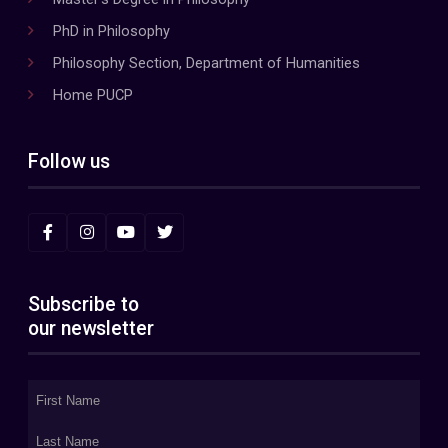
PhD in Philosophy
Philosophy Section, Department of Humanities
Home PUCP
Follow us
Subscribe to
our newsletter