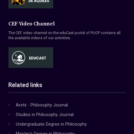
CEF Video Channel
The CEF video channel on the eduCast portal of PUCP contains all
the available videos of our activities.
Related links
Areté - Philosophy Journal
Studies in Philosophy Journal
Undergraduate Degree in Philosophy
Master's Degree in Philosophy