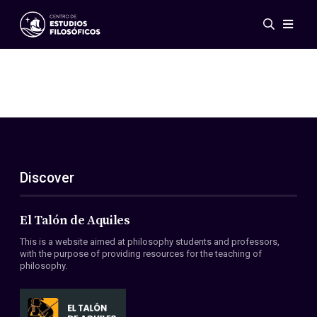
Events
News
Research
Networks
Publications
Gallery
Discover
ES
EN
About Us
Members
El Talón de Aquiles
Regulations
This is a website aimed at philosophy students and professors,
Conventions
with the purpose of providing resources for the teaching of
philosophy.