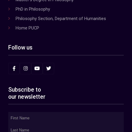
PhD in Philosophy
Philosophy Section, Department of Humanities
Home PUCP
Follow us
Subscribe to
our newsletter