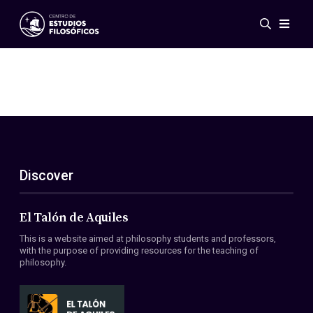
Events
News
Research
Networks
Publications
Gallery
Discover
ES
EN
About Us
Members
El Talón de Aquiles
Regulations
This is a website aimed at philosophy students and professors,
Conventions
with the purpose of providing resources for the teaching of
philosophy.