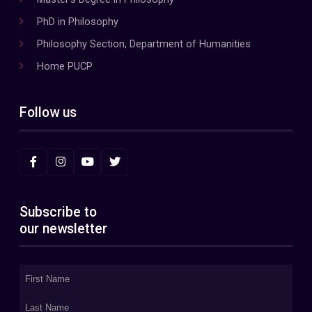
PhD in Philosophy
Philosophy Section, Department of Humanities
Home PUCP
Follow us
Subscribe to
our newsletter