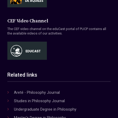
CEF Video Channel
The CEF video channel on the eduCast portal of PUCP contains all
the available videos of our activities.
Related links
Areté - Philosophy Journal
Studies in Philosophy Journal
Undergraduate Degree in Philosophy
Master's Degree in Philosophy