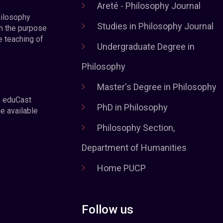
Areté - Philosophy Journal
hilosophy
Studies in Philosophy Journal
h the purpose
e teaching of
Undergraduate Degree in
Philosophy
Master's Degree in Philosophy
e eduCast
PhD in Philosophy
he available
Philosophy Section,
Department of Humanities
Home PUCP
Follow us