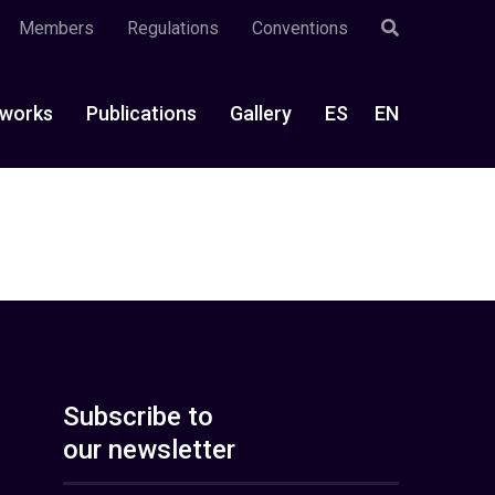
Members
Regulations
Conventions
works
Publications
Gallery
ES
EN
Subscribe to
our newsletter