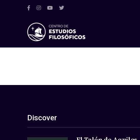
Discover