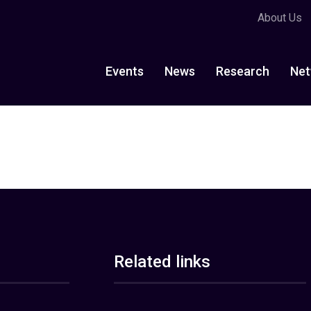
About Us
Events
News
Research
Net
Related links