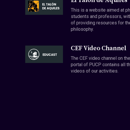
El Talón de Aquiles
This is a website aimed at p
students and professors, wit
of providing resources for th
philosophy.
CEF Video Channel
The CEF video channel on th
portal of PUCP contains all t
videos of our activities.