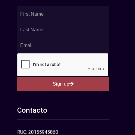
Sign up
Contacto
RUC: 20155945860