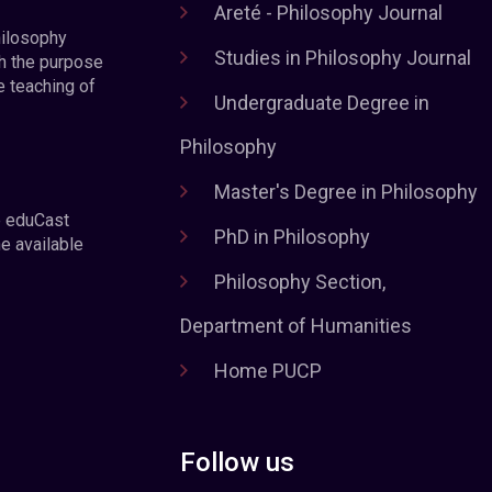
Areté - Philosophy Journal
hilosophy
Studies in Philosophy Journal
h the purpose
e teaching of
Undergraduate Degree in
Philosophy
Master's Degree in Philosophy
e eduCast
PhD in Philosophy
he available
Philosophy Section,
Department of Humanities
Home PUCP
Follow us