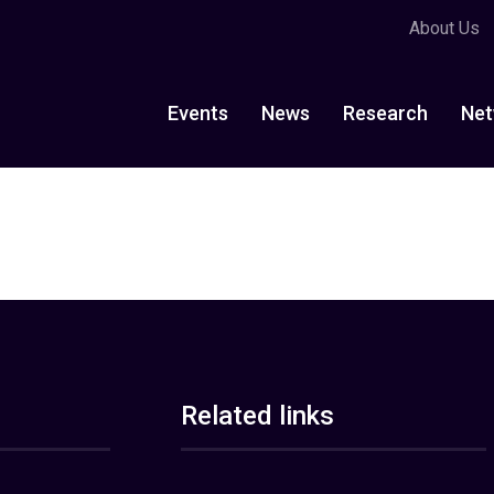
About Us
Events
News
Research
Net
Related links