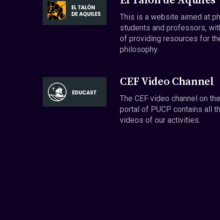
El Talón de Aquiles
This is a website aimed at p
students and professors, wit
of providing resources for th
philosophy.
CEF Video Channel
The CEF video channel on th
portal of PUCP contains all t
videos of our activities.