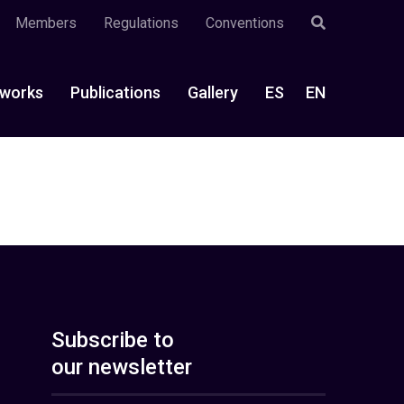
Members
Regulations
Conventions
works
Publications
Gallery
ES
EN
Subscribe to
our newsletter