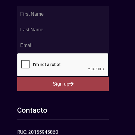
Sign up
Contacto
RUC: 20155945860