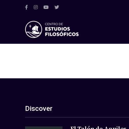
Discover