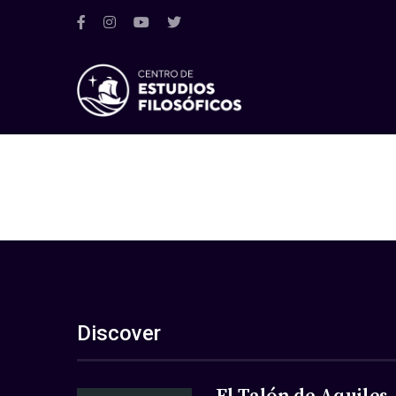
Discover