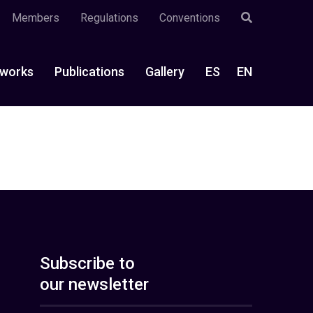
Members
Regulations
Conventions
works
Publications
Gallery
ES
EN
Subscribe to
our newsletter