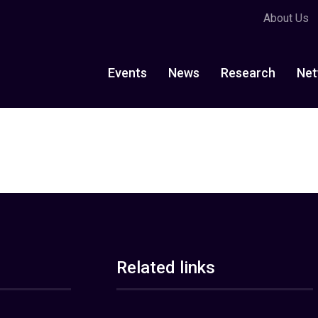
About Us
Events
News
Research
Net
Related links