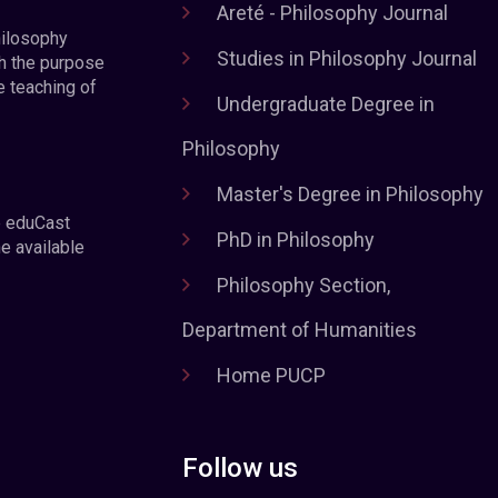
Areté - Philosophy Journal
hilosophy
Studies in Philosophy Journal
h the purpose
e teaching of
Undergraduate Degree in
Philosophy
Master's Degree in Philosophy
e eduCast
PhD in Philosophy
he available
Philosophy Section,
Department of Humanities
Home PUCP
Follow us