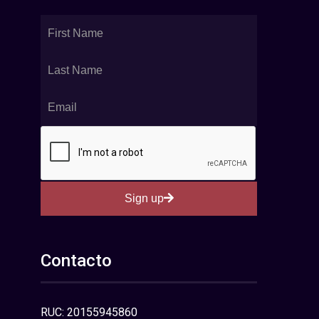
Sign up
Contacto
RUC: 20155945860