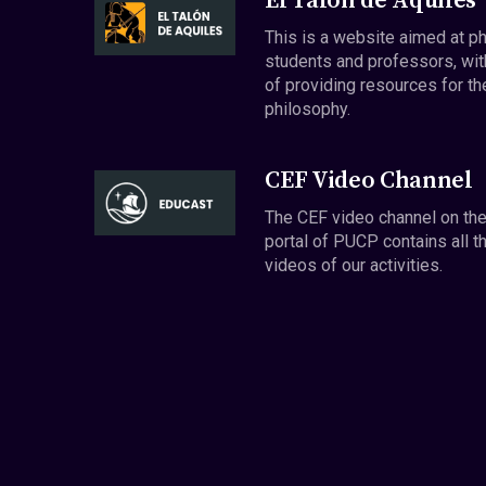
El Talón de Aquiles
This is a website aimed at p
students and professors, wit
of providing resources for th
philosophy.
CEF Video Channel
The CEF video channel on th
portal of PUCP contains all t
videos of our activities.